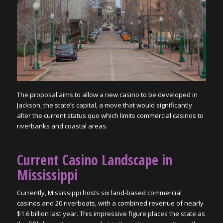
The proposal aims to allow a new casino to be developed in
Jackson, the state’s capital, a move that would significantly
alter the current status quo which limits commercial casinos to
riverbanks and coastal areas.
Current Casino Landscape in
Mississippi
Currently, Mississippi hosts six land-based commercial
casinos and 20 riverboats, with a combined revenue of nearly
$1.6 billion last year. This impressive figure places the state as