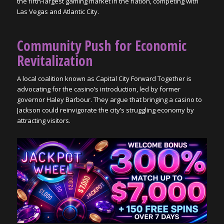
the fifth-largest gaming market in the nation, competing with
Las Vegas and Atlantic City.
Community Push for Economic
Revitalization
A local coalition known as Capital City Forward Together is
advocating for the casino’s introduction, led by former
governor Haley Barbour. They argue that bringing a casino to
Jackson could reinvigorate the city’s struggling economy by
attracting visitors.