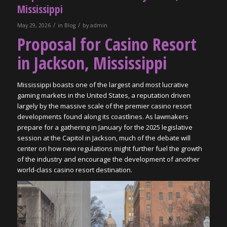
Mississippi
/
/
May 29, 2026
in
Blog
by
admin
Proposal for Casino Resort
in Jackson, Mississippi
Mississippi boasts one of the largest and most lucrative
gaming markets in the United States, a reputation driven
largely by the massive scale of the premier casino resort
developments found along its coastlines. As lawmakers
prepare for a gathering in January for the 2025 legislative
session at the Capitol in Jackson, much of the debate will
center on how new regulations might further fuel the growth
of the industry and encourage the development of another
world-class casino resort destination.