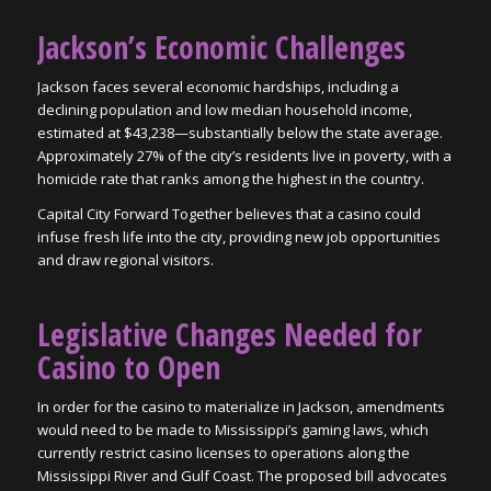
Jackson’s Economic Challenges
Jackson faces several economic hardships, including a
declining population and low median household income,
estimated at $43,238—substantially below the state average.
Approximately 27% of the city’s residents live in poverty, with a
homicide rate that ranks among the highest in the country.
Capital City Forward Together believes that a casino could
infuse fresh life into the city, providing new job opportunities
and draw regional visitors.
Legislative Changes Needed for
Casino to Open
In order for the casino to materialize in Jackson, amendments
would need to be made to Mississippi’s gaming laws, which
currently restrict casino licenses to operations along the
Mississippi River and Gulf Coast. The proposed bill advocates