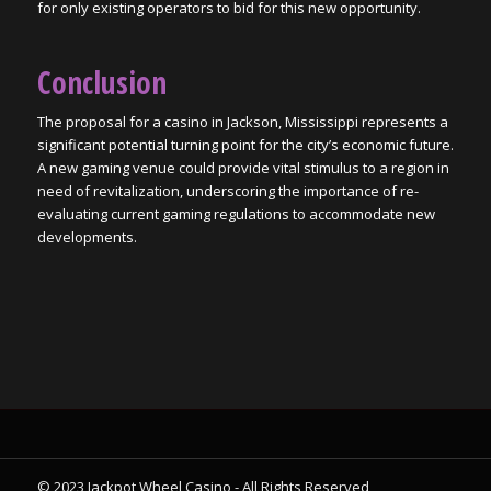
for only existing operators to bid for this new opportunity.
Conclusion
The proposal for a casino in Jackson, Mississippi represents a
significant potential turning point for the city’s economic future.
A new gaming venue could provide vital stimulus to a region in
need of revitalization, underscoring the importance of re-
evaluating current gaming regulations to accommodate new
developments.
© 2023 Jackpot Wheel Casino - All Rights Reserved