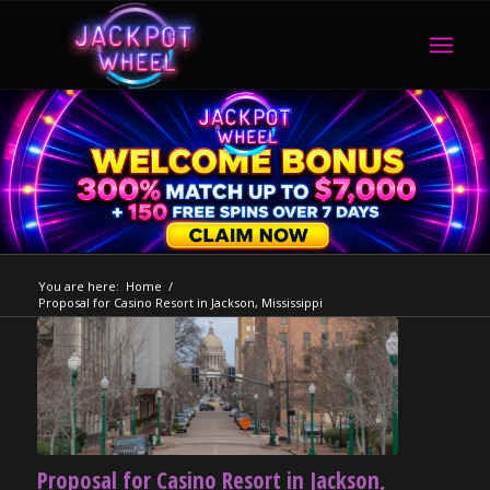
You are here:
Home
/
Proposal for Casino Resort in Jackson, Mississippi
Proposal for Casino Resort in Jackson,