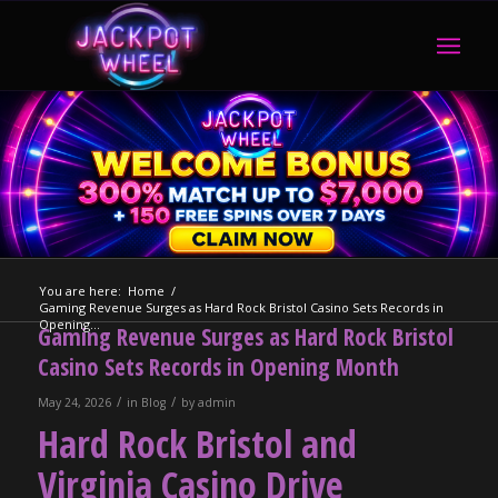
You are here:
Home
/
Gaming Revenue Surges as Hard Rock Bristol Casino Sets Records in
Opening...
Gaming Revenue Surges as Hard Rock Bristol
Casino Sets Records in Opening Month
/
/
May 24, 2026
in
Blog
by
admin
Hard Rock Bristol and
Virginia Casino Drive