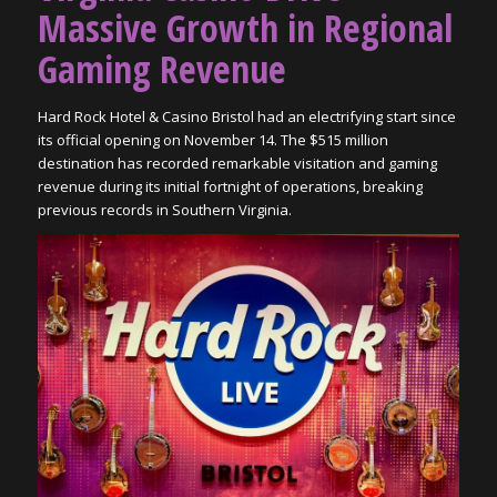
Massive Growth in Regional
Gaming Revenue
Hard Rock Hotel & Casino Bristol had an electrifying start since
its official opening on November 14. The $515 million
destination has recorded remarkable visitation and gaming
revenue during its initial fortnight of operations, breaking
previous records in Southern Virginia.