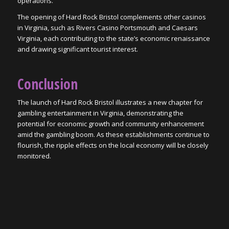
operations.
The opening of Hard Rock Bristol complements other casinos
in Virginia, such as Rivers Casino Portsmouth and Caesars
Virginia, each contributing to the state’s economic renaissance
and drawing significant tourist interest.
Conclusion
The launch of Hard Rock Bristol illustrates a new chapter for
gambling entertainment in Virginia, demonstrating the
potential for economic growth and community enhancement
amid the gambling boom. As these establishments continue to
flourish, the ripple effects on the local economy will be closely
monitored.