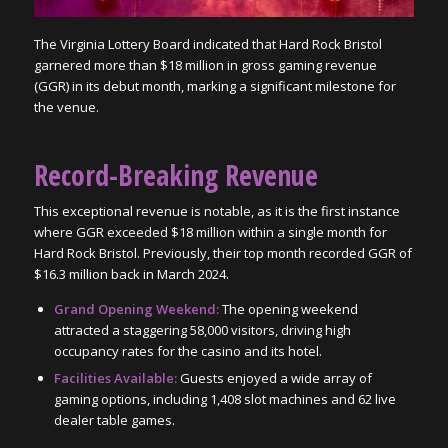
The Virginia Lottery Board indicated that Hard Rock Bristol
garnered more than $18 million in gross gaming revenue
(GGR) in its debut month, marking a significant milestone for
the venue.
Record-Breaking Revenue
This exceptional revenue is notable, as it is the first instance
where GGR exceeded $18 million within a single month for
Hard Rock Bristol. Previously, their top month recorded GGR of
$16.3 million back in March 2024.
Grand Opening Weekend:
The opening weekend
attracted a staggering 58,000 visitors, driving high
occupancy rates for the casino and its hotel.
Facilities Available:
Guests enjoyed a wide array of
gaming options, including 1,408 slot machines and 62 live
dealer table games.