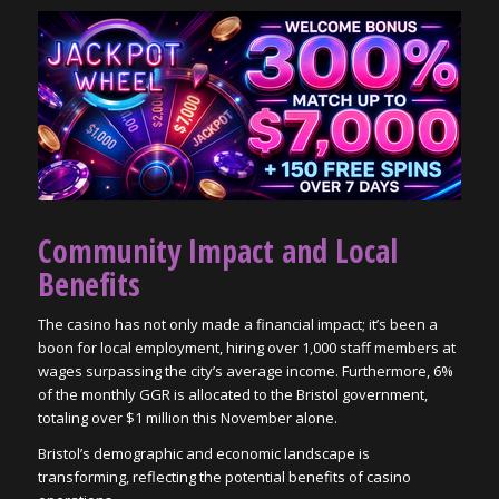
Community Impact and Local
Benefits
The casino has not only made a financial impact; it’s been a
boon for local employment, hiring over 1,000 staff members at
wages surpassing the city’s average income. Furthermore, 6%
of the monthly GGR is allocated to the Bristol government,
totaling over $1 million this November alone.
Bristol’s demographic and economic landscape is
transforming, reflecting the potential benefits of casino