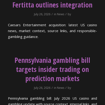
Fertitta outlines integration
/
/
July 26, 2026
in
News
by
Caesars Entertainment acquisition: latest US casino
news, market context, source links, and responsible-
gambling guidance.
Pennsylvania gambling bill
targets insider trading on
prediction markets
/
/
July 26, 2026
in
News
by
Pennsylvania gambling bill: July 2026 US casino and
gambling update with source context, internal links, and