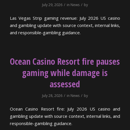
/
/
July 29, 2026
in
News
by
Las Vegas Strip gaming revenue: July 2026 US casino
and gambling update with source context, internal links,
and responsible-gambling guidance.
Ocean Casino Resort fire pauses
gaming while damage is
assessed
/
/
July 28, 2026
in
News
by
Ocean Casino Resort fire: July 2026 US casino and
gambling update with source context, internal links, and
responsible-gambling guidance.