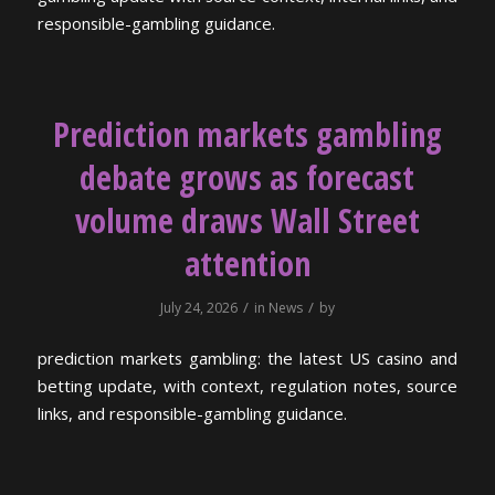
responsible-gambling guidance.
Prediction markets gambling
debate grows as forecast
volume draws Wall Street
attention
/
/
July 24, 2026
in
News
by
prediction markets gambling: the latest US casino and
betting update, with context, regulation notes, source
links, and responsible-gambling guidance.