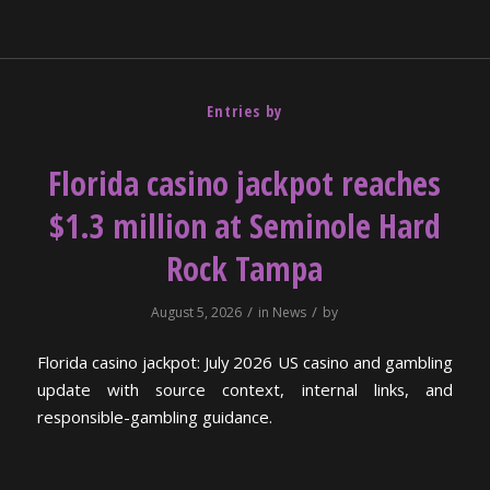
Entries by
Florida casino jackpot reaches
$1.3 million at Seminole Hard
Rock Tampa
/
/
August 5, 2026
in
News
by
Florida casino jackpot: July 2026 US casino and gambling
update with source context, internal links, and
responsible-gambling guidance.