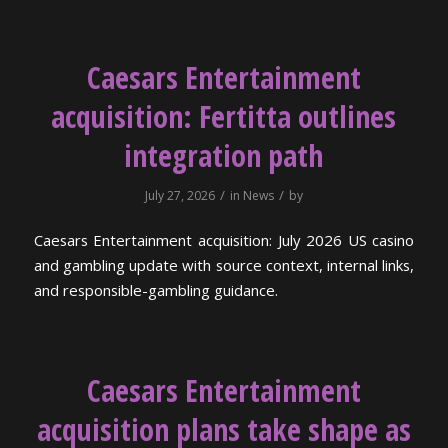
Caesars Entertainment
acquisition: Fertitta outlines
integration path
/
/
July 27, 2026
in
News
by
Caesars Entertainment acquisition: July 2026 US casino
and gambling update with source context, internal links,
and responsible-gambling guidance.
Caesars Entertainment
acquisition plans take shape as