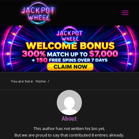
You are here:
Home
/
About
This author has not written his bio yet.
But we are proud to say that
contributed 8 entries already.