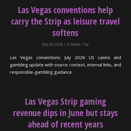
Las Vegas conventions help
carry the Strip as leisure travel
softens
/
/
July 30, 2026
in
News
by
Las Vegas conventions: July 2026 US casino and
gambling update with source context, internal links, and
responsible-gambling guidance.
Las Vegas Strip gaming
revenue dips in June but stays
ahead of recent years