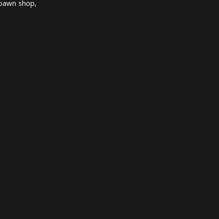
 pawn shop,