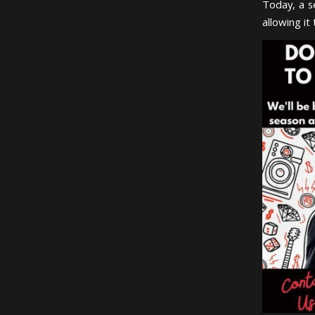
Today, a s
allowing it