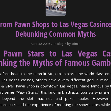
From Pawn Shops to Las Vegas Casinos
Debunking Common Myths
/
/
April 30, 2026
in
Blog
by
admin
 Pawn Stars to Las Vegas Cas
nking the Myths of Famous Gamb
 fans head to the neon-lit Strip to explore the world-class en
 Las Vegas casinos, others have a very different goal in mind: v
d & Silver Pawn Shop in downtown Las Vegas. Made famous by 
hit series “Pawn Stars,” this landmark attracts tourists who are 
g beyond the slot machines and poker tables. However,
ions surround the experience of meeting the show’s stars while v