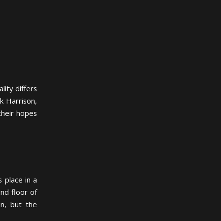
lity differs
k Harrison,
their hopes
s place in a
nd floor of
on, but the