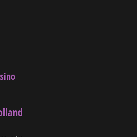
sino
lland