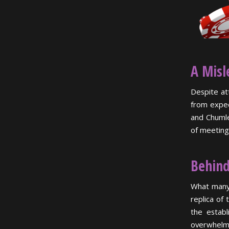
A Misl
Despite att
from expec
and Chumle
of meeting
Behind
What many f
replica of
the establ
overwhelmi