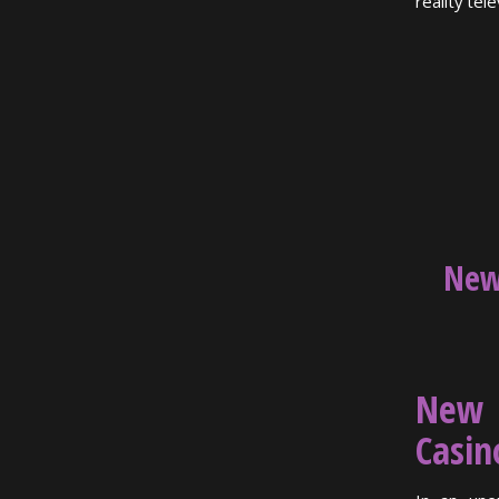
reality tel
New
New 
Casin