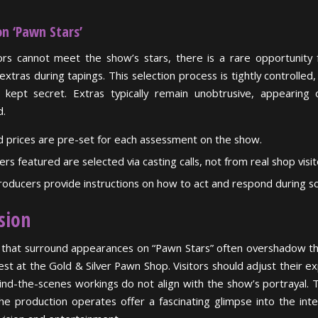
n ‘Pawn Stars’
tors cannot meet the show’s stars, there is a rare opportunity 
xtras during tapings. This selection process is tightly controlled
g kept secret. Extras typically remain unobtrusive, appearing 
d.
ed prices are pre-set for each assessment on the show.
rs featured are selected via casting calls, not from real shop visit
oducers provide instructions on how to act and respond during s
sion
that surround appearances on “Pawn Stars” often overshadow the
st at the Gold & Silver Pawn Shop. Visitors should adjust their e
ind-the-scenes workings do not align with the show’s portrayal. T
he production operates offer a fascinating glimpse into the inte