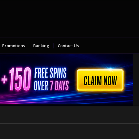
Promotions
Banking
Contact Us