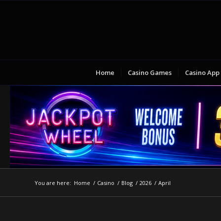
Home
Casino Games
Casino App
You are here:
Home
/
Casino
/
Blog
/
2026
/
April