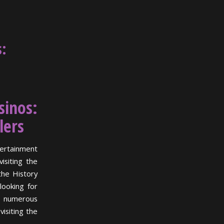
:
inos:
lers
tertainment
isiting the
the History
looking for
 numerous
isiting the