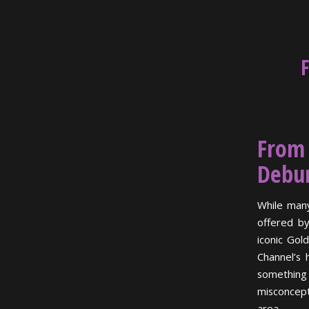
From
Debu
While many
offered by
iconic Gol
Channel’s 
somethin
misconcept
area.