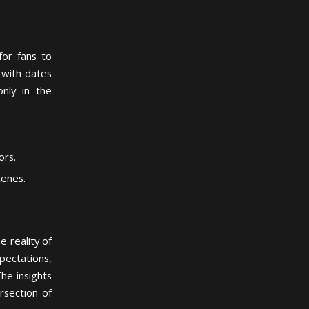
for fans to
, with dates
only in the
ors.
cenes.
 reality of
xpectations,
he insights
rsection of