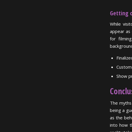
Getting o
While visi
appear as e
for filmin
backgroun
Finaliz
Custome
Show pr
Conclu
The myths 
being a gue
as the beh
into how t