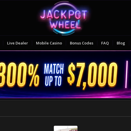
Live Dealer
Mobile Casino
Bonus Codes
FAQ
Blog