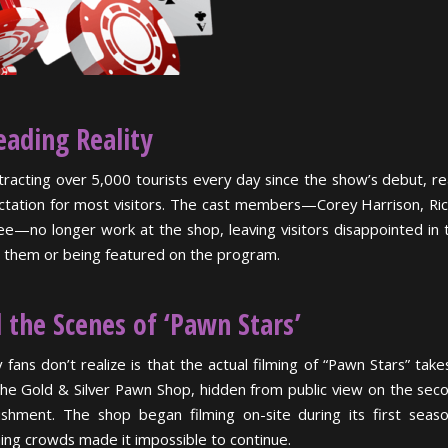
eading Reality
racting over 5,000 tourists every day since the show’s debut, rea
tation for most visitors. The cast members—Corey Harrison, Ric
e—no longer work at the shop, leaving visitors disappointed in 
 them or being featured on the program.
 the Scenes of ‘Pawn Stars’
ans don’t realize is that the actual filming of “Pawn Stars” take
 the Gold & Silver Pawn Shop, hidden from public view on the seco
ishment. The shop began filming on-site during its first seas
ng crowds made it impossible to continue.