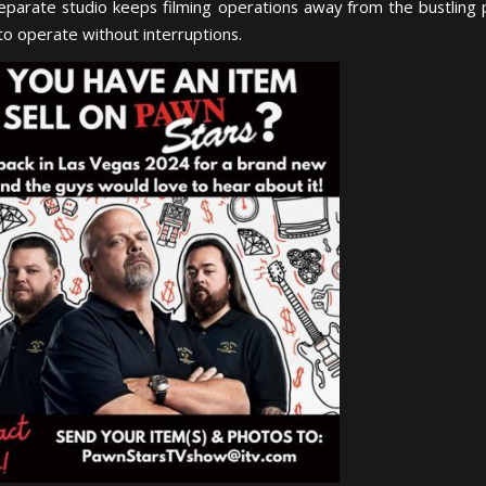
eparate studio keeps filming operations away from the bustling
 to operate without interruptions.