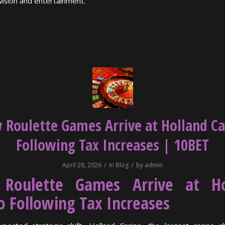
evision and entertainment.
 Roulette Games Arrive at Holland Ca
Following Tax Increases | 10BET
/
/
April 28, 2026
in
Blog
by
admin
Roulette Games Arrive at Ho
o Following Tax Increases