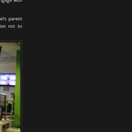
engage with
el’s parent
ion not to