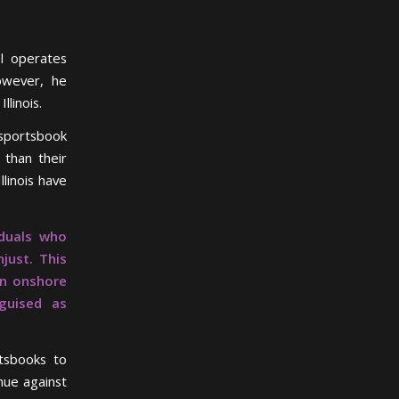
l operates
owever, he
llinois.
 sportsbook
 than their
llinois have
iduals who
just. This
en onshore
guised as
rtsbooks to
nue against