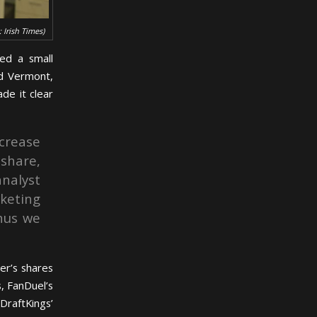
:
Irish Times
)
ed a small
nd Vermont,
de it clear
crease
 share,
analyst
rketing
thus we
ter’s shares
, FanDuel’s
raftKings’