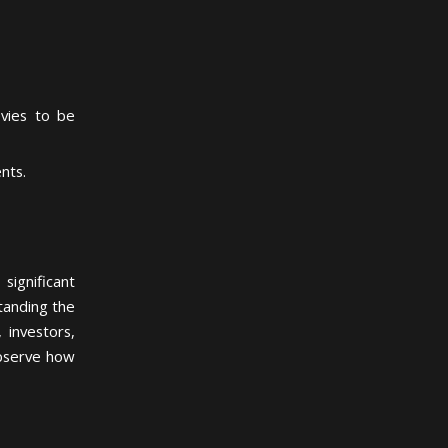
evies to be
nts.
significant
tanding the
, investors,
 observe how