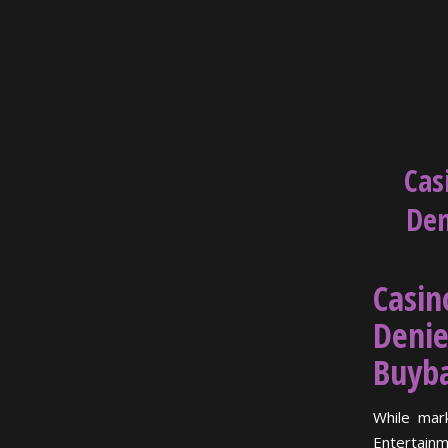
Cas
Den
Casin
Deni
Buyb
While mark
Entertainm