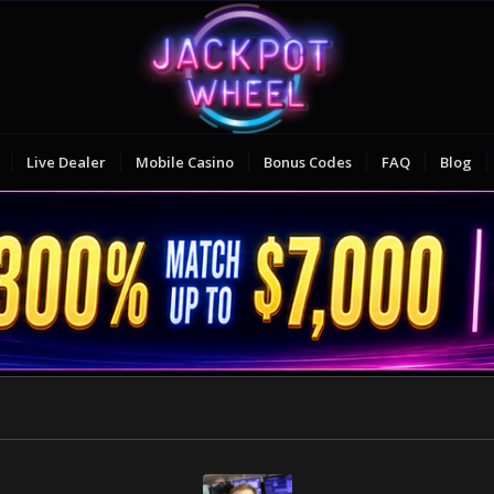
Live Dealer
Mobile Casino
Bonus Codes
FAQ
Blog