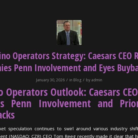
ino Operators Strategy: Caesars CEO 
ies Penn Involvement and Eyes Buyb
/
/
January 30, 2026
in
Blog
by
admin
o Operators Outlook: Caesars CE
es Penn Involvement and Priori
acks
et speculation continues to swirl around various industry shif
ent (NASDAQ: CZR) CEO Tom Reeg recently made it clear that 