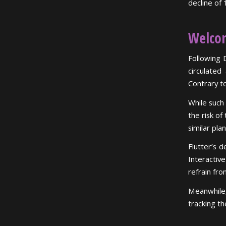
decline of
Welcom
Following 
circulated
Contrary to
While such 
the risk of
similar plan
Flutter’s d
Interactiv
refrain fro
Meanwhile,
tracking th