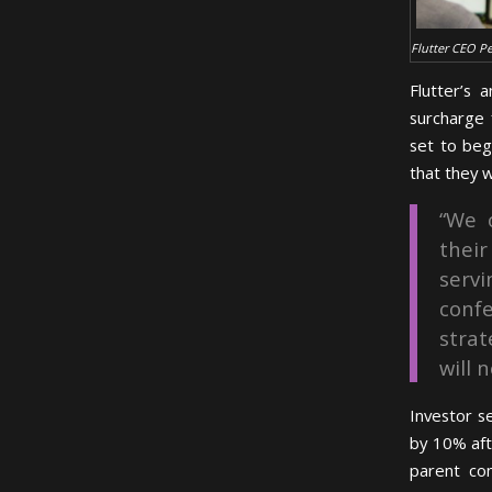
Flutter CEO Pe
Flutter’s
surcharge 
set to beg
that they w
“We 
their
servi
confe
strat
will 
Investor se
by 10% aft
parent co