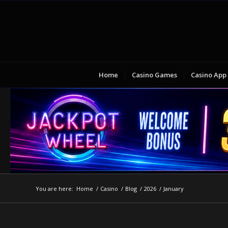
Home
Casino Games
Casino App
You are here:
Home
/
Casino
/
Blog
/
2026
/
January