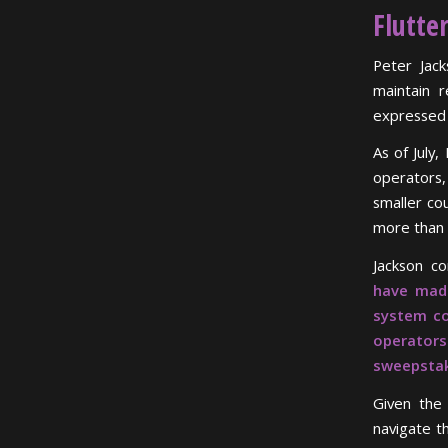
Flutter
Peter Jac
maintain 
expressed d
As of July
operators,
smaller cou
more than 
Jackson 
have made
system co
operator
sweepstak
Given the 
navigate t