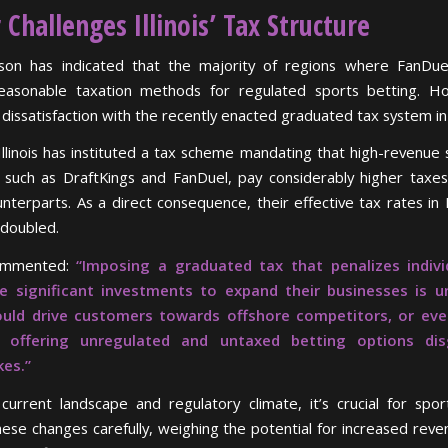
 Challenges Illinois’ Tax Structure
kson has indicated that the majority of regions where FanDue
reasonable taxation methods for regulated sports betting. H
issatisfaction with the recently enacted graduated tax system in I
, Illinois has instituted a tax scheme mandating that high-revenue
 such as DraftKings and FanDuel, pay considerably higher taxes
nterparts. As a direct consequence, their effective tax rates in I
doubled.
commented:
“Imposing a graduated tax that penalizes indiv
 significant investments to expand their businesses is un
uld drive customers towards offshore competitors, or ev
s offering unregulated and untaxed betting options dis
es.”
current landscape and regulatory climate, it’s crucial for spo
hese changes carefully, weighing the potential for increased reve