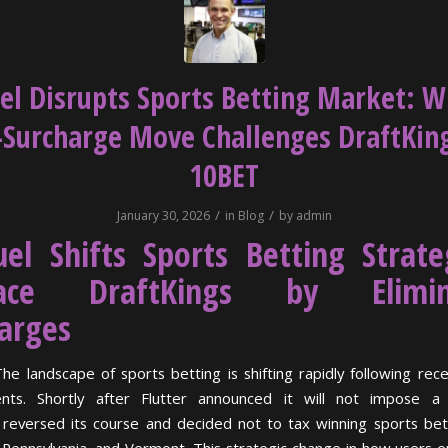
el Disrupts Sports Betting Market: W
Surcharge Move Challenges DraftKin
10BET
/
/
January 30, 2026
in
Blog
by
admin
el Shifts Sports Betting Strat
ace DraftKings by Elimin
arges
e landscape of sports betting is shifting rapidly following rece
nts. Shortly after Flutter announced it will not impose a 
 reversed its course and decided not to tax winning sports bets i