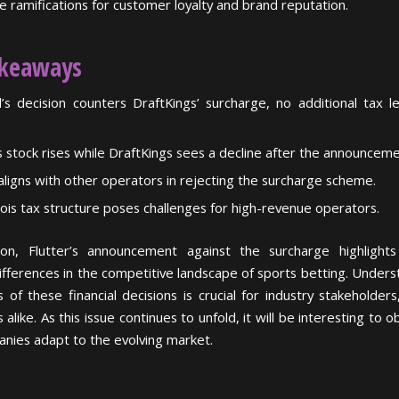
e ramifications for customer loyalty and brand reputation.
akeaways
’s decision counters DraftKings’ surcharge, no additional tax l
’s stock rises while DraftKings sees a decline after the announceme
 aligns with other operators in rejecting the surcharge scheme.
inois tax structure poses challenges for high-revenue operators.
ion, Flutter’s announcement against the surcharge highlights 
differences in the competitive landscape of sports betting. Unders
s of these financial decisions is crucial for industry stakeholders
 alike. As this issue continues to unfold, it will be interesting to
nies adapt to the evolving market.