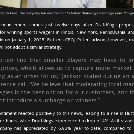
ter Jackson. The company has decided not to follow DraftKings’ surcharge plan. (Image
 announcement comes just twelve days after DraftKings propos
for winning sports wagers in Illinois, New York, Pennsylvania, a
in on January 1, 2025. Flutter’s CEO, Peter Jackson, however, ma
ill not adopt a similar strategy.
often find that smaller players may have to in
 prices, which allows us to capture more market
ng as an offset for us,” Jackson stated during an 
rence call. “We believe that moderating local ma
egies is the best option for our customers, and 
not introduce a surcharge on winners.”
ntiment reacted positively to this news, leading to a rise in Flut
er hours, while DraftKings experienced a drop of 4%. As it stands
mpany has appreciated by 6.92% year-to-date, compared to D