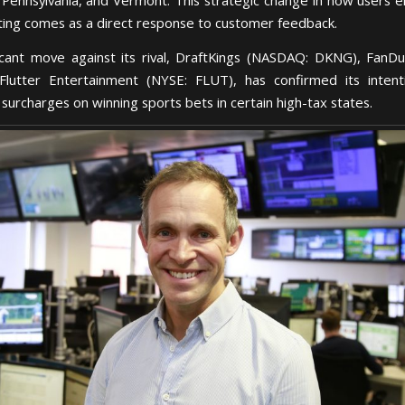
Pennsylvania, and Vermont. This strategic change in how users 
ting comes as a direct response to customer feedback.
ficant move against its rival, DraftKings (NASDAQ: DKNG), FanDu
Flutter Entertainment (NYSE: FLUT), has confirmed its intent
surcharges on winning sports bets in certain high-tax states.