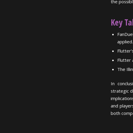
the possibl
Key T
FanDuel
applied.
Flutter
Flutter
The Ill
In conclus
strategic 
implication
and players
both compa