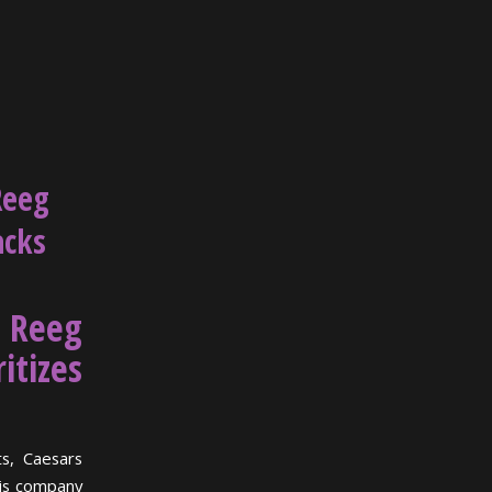
Reeg
acks
O Reeg
tizes
ts, Caesars
his company