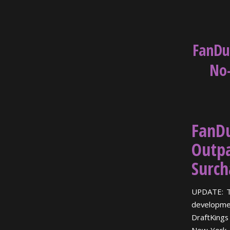
FanDu
No-
FanDu
Outp
Surch
UPDATE: Th
developme
DraftKings