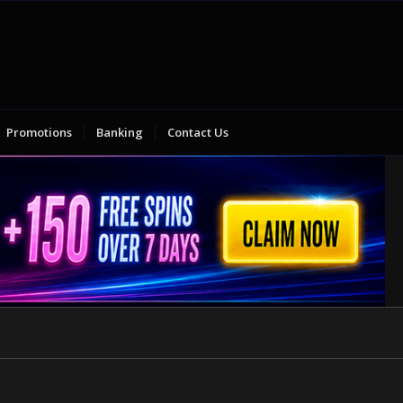
Promotions
Banking
Contact Us