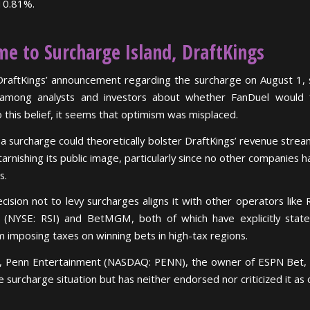
 10.81%.
e to Surcharge Island, DraftKings
DraftKings’ announcement regarding the surcharge on August 1, 
 among analysts and investors about whether FanDuel would f
 this belief, it seems that optimism was misplaced.
a surcharge could theoretically bolster DraftKings’ revenue strea
 tarnishing its public image, particularly since no other companies
s.
ecision not to levy surcharges aligns it with other operators like
e (NYSE: RSI) and BetMGM, both of which have explicitly state
m imposing taxes on winning bets in high-tax regions.
 Penn Entertainment (NASDAQ: PENN), the owner of ESPN Bet, i
e surcharge situation but has neither endorsed nor criticized it as 