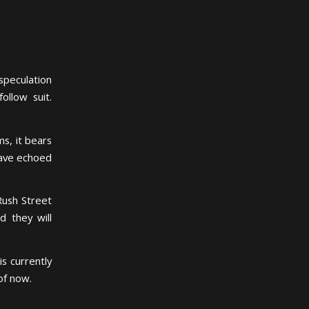
speculation
ollow suit.
ms, it bears
 have echoed
 Rush Street
d they will
s currently
of now.