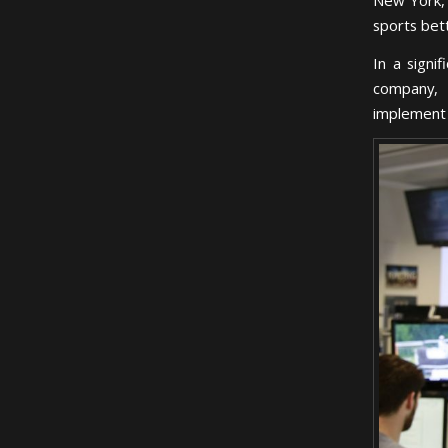
New York, 
sports bet
In a signi
company, 
implement 