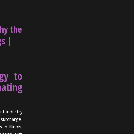
hy the
gs |
egy to
ating
nt industry
surcharge,
n Illinois,